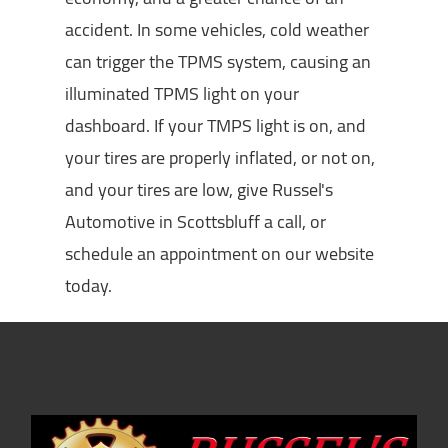
accident. In some vehicles, cold weather
can trigger the TPMS system, causing an
illuminated TPMS light on your
dashboard. If your TMPS light is on, and
your tires are properly inflated, or not on,
and your tires are low, give Russel's
Automotive in Scottsbluff a call, or
schedule an appointment on our website
today.