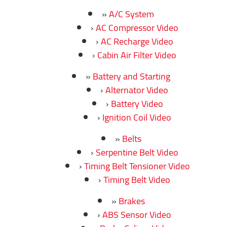
A/C System
AC Compressor Video
AC Recharge Video
Cabin Air Filter Video
Battery and Starting
Alternator Video
Battery Video
Ignition Coil Video
Belts
Serpentine Belt Video
Timing Belt Tensioner Video
Timing Belt Video
Brakes
ABS Sensor Video