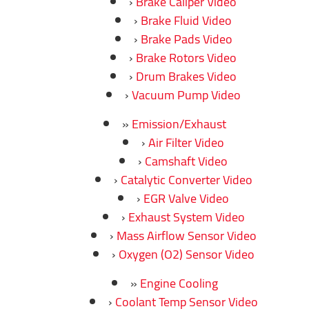
Brake Caliper Video
Brake Fluid Video
Brake Pads Video
Brake Rotors Video
Drum Brakes Video
Vacuum Pump Video
Emission/Exhaust
Air Filter Video
Camshaft Video
Catalytic Converter Video
EGR Valve Video
Exhaust System Video
Mass Airflow Sensor Video
Oxygen (O2) Sensor Video
Engine Cooling
Coolant Temp Sensor Video