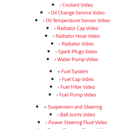
Coolant Video
Oil Change Service Video
Oil Temperature Sensor Video
Radiator Cap Video
Radiator Hose Video
Radiator Video
Spark Plugs Video
Water Pump Video
Fuel System
Fuel Cap Video
Fuel Filter Video
Fuel Pump Video
Suspension and Steering
Ball Joints Video
Power Steering Fluid Video