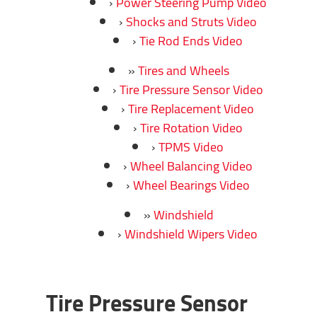
Power Steering Pump Video
Shocks and Struts Video
Tie Rod Ends Video
Tires and Wheels
Tire Pressure Sensor Video
Tire Replacement Video
Tire Rotation Video
TPMS Video
Wheel Balancing Video
Wheel Bearings Video
Windshield
Windshield Wipers Video
Tire Pressure Sensor