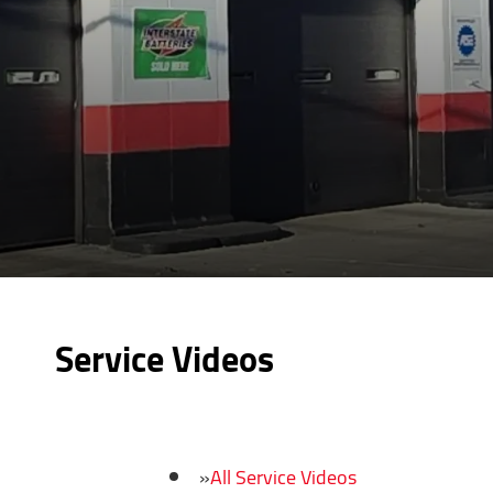
Service Videos
All Service Videos