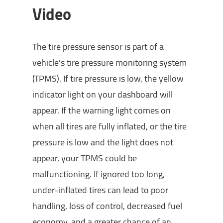
Video
The tire pressure sensor is part of a
vehicle's tire pressure monitoring system
(TPMS). If tire pressure is low, the yellow
indicator light on your dashboard will
appear. If the warning light comes on
when all tires are fully inflated, or the tire
pressure is low and the light does not
appear, your TPMS could be
malfunctioning. If ignored too long,
under-inflated tires can lead to poor
handling, loss of control, decreased fuel
economy, and a greater chance of an