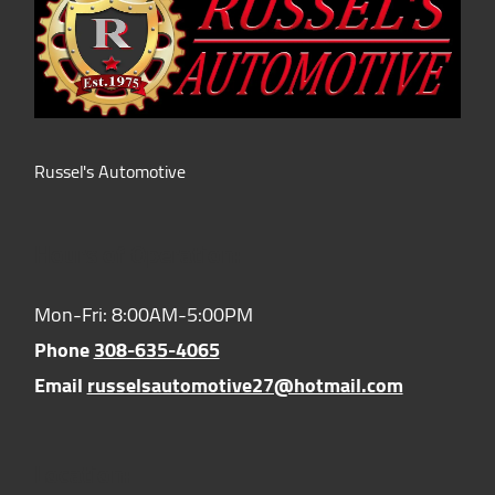
Russel's Automotive
Hours of Operation:
Mon-Fri: 8:00AM-5:00PM
Phone
308-635-4065
Email
russelsautomotive27@hotmail.com
Location: