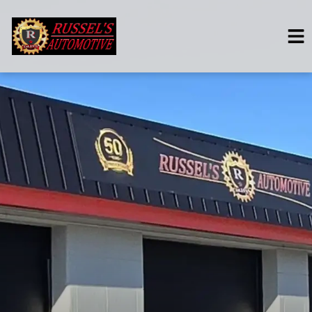
HOME
SERVICES
VEHICLES WE SERVICE
SERVICE VIDEOS
ABOUT
CONTACT