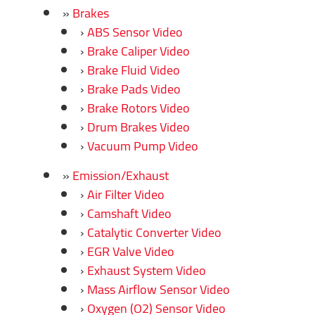
Brakes
ABS Sensor Video
Brake Caliper Video
Brake Fluid Video
Brake Pads Video
Brake Rotors Video
Drum Brakes Video
Vacuum Pump Video
Emission/Exhaust
Air Filter Video
Camshaft Video
Catalytic Converter Video
EGR Valve Video
Exhaust System Video
Mass Airflow Sensor Video
Oxygen (O2) Sensor Video