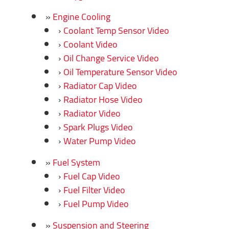
Engine Cooling
Coolant Temp Sensor Video
Coolant Video
Oil Change Service Video
Oil Temperature Sensor Video
Radiator Cap Video
Radiator Hose Video
Radiator Video
Spark Plugs Video
Water Pump Video
Fuel System
Fuel Cap Video
Fuel Filter Video
Fuel Pump Video
Suspension and Steering