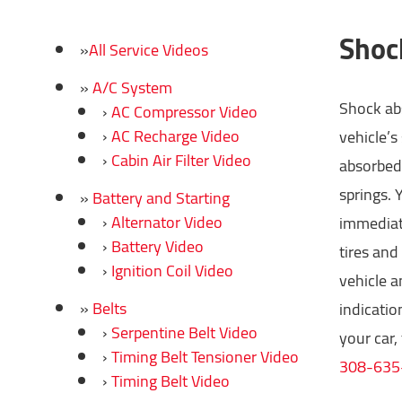
Shoc
All Service Videos
A/C System
Shock abs
AC Compressor Video
AC Recharge Video
vehicle’s
Cabin Air Filter Video
absorbed 
springs. 
Battery and Starting
Alternator Video
immediate
Battery Video
tires and
Ignition Coil Video
vehicle a
Belts
indicatio
Serpentine Belt Video
your car,
Timing Belt Tensioner Video
308-635
Timing Belt Video