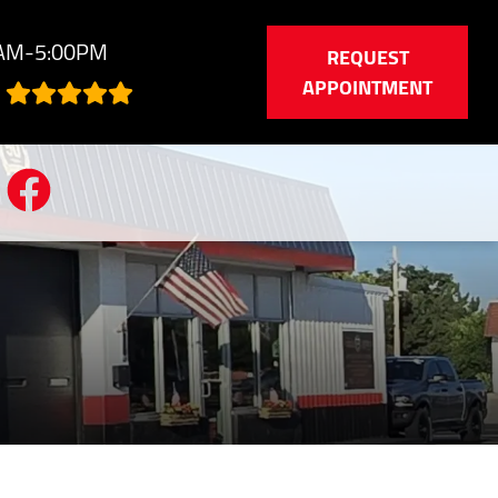
0AM-5:00PM
REQUEST
APPOINTMENT