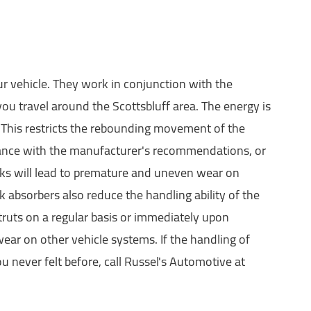
r vehicle. They work in conjunction with the
ou travel around the Scottsbluff area. The energy is
. This restricts the rebounding movement of the
rdance with the manufacturer's recommendations, or
hocks will lead to premature and uneven wear on
absorbers also reduce the handling ability of the
truts on a regular basis or immediately upon
wear on other vehicle systems. If the handling of
u never felt before, call Russel's Automotive at