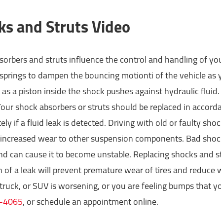
ks and Struts Video
orbers and struts influence the control and handling of you
 springs to dampen the bouncing motionti of the vehicle as y
as a piston inside the shock pushes against hydraulic fluid
Your shock absorbers or struts should be replaced in acco
ly if a fluid leak is detected. Driving with old or faulty s
 increased wear to other suspension components. Bad shock 
nd can cause it to become unstable. Replacing shocks and s
n of a leak will prevent premature wear of tires and reduce 
 truck, or SUV is worsening, or you are feeling bumps that yo
-4065
, or schedule an appointment online.