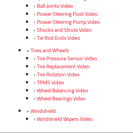
Ball Joints Video
Power Steering Fluid Video
Power Steering Pump Video
Shocks and Struts Video
Tie Rod Ends Video
Tires and Wheels
Tire Pressure Sensor Video
Tire Replacement Video
Tire Rotation Video
TPMS Video
Wheel Balancing Video
Wheel Bearings Video
Windshield
Windshield Wipers Video