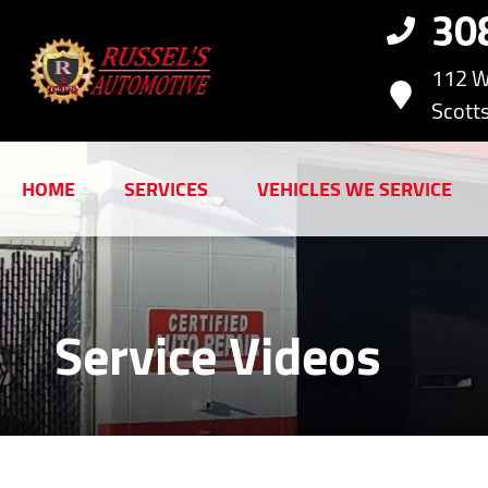
30
112 W
Scotts
HOME
SERVICES
VEHICLES WE SERVICE
Service Videos