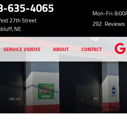
8-635-4065
Mon-Fri: 8:0
est 27th Street
292
Reviews:
bluff, NE
SERVICE VIDEOS
ABOUT
CONTACT