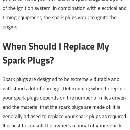
of the ignition system. In combination with electrical and
timing equipment, the spark plugs work to ignite the
engine.
When Should I Replace My
Spark Plugs?
Spark plugs are designed to be extremely durable and
withstand a lot of damage. Determining when to replace
your spark plugs depends on the number of miles driven
and the material that the spark plugs are made of. It is
generally advised to replace your spark plugs as required.
It is best to consult the owner's manual of your vehicle