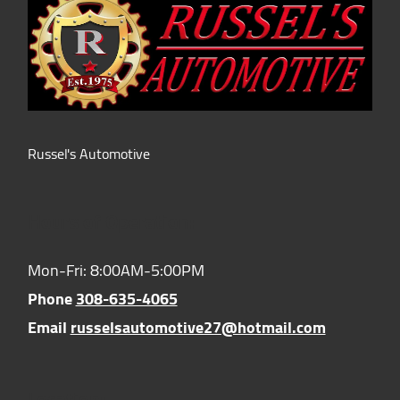
Russel's Automotive
Hours of Operation:
Mon-Fri: 8:00AM-5:00PM
Phone
308-635-4065
Email
russelsautomotive27@hotmail.com
Location: