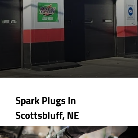
Spark Plugs In
Scottsbluff, NE