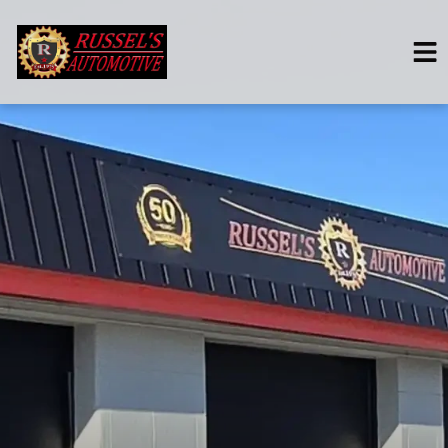
HOME
SERVICES
VEHICLES WE SERVICE
SERVICE VIDEOS
ABOUT
CONTACT