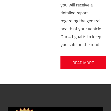
you will receive a
detailed report
regarding the general
health of your vehicle.
Our #1 goal is to keep
you safe on the road.
READ MORE