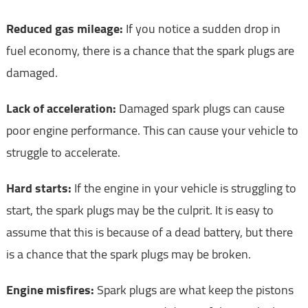
Reduced gas mileage:
If you notice a sudden drop in
fuel economy, there is a chance that the spark plugs are
damaged.
Lack of acceleration:
Damaged spark plugs can cause
poor engine performance. This can cause your vehicle to
struggle to accelerate.
Hard starts:
If the engine in your vehicle is struggling to
start, the spark plugs may be the culprit. It is easy to
assume that this is because of a dead battery, but there
is a chance that the spark plugs may be broken.
Engine misfires:
Spark plugs are what keep the pistons