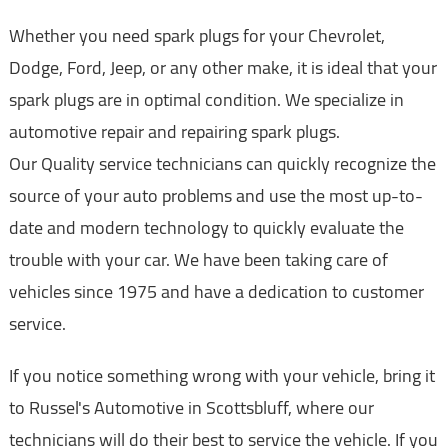
Whether you need spark plugs for your Chevrolet,
Dodge, Ford, Jeep, or any other make, it is ideal that your
spark plugs are in optimal condition. We specialize in
automotive repair and repairing spark plugs.
Our Quality service technicians can quickly recognize the
source of your auto problems and use the most up-to-
date and modern technology to quickly evaluate the
trouble with your car. We have been taking care of
vehicles since 1975 and have a dedication to customer
service.
If you notice something wrong with your vehicle, bring it
to Russel's Automotive in Scottsbluff, where our
technicians will do their best to service the vehicle. If you