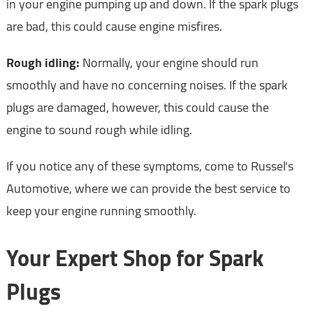
in your engine pumping up and down. If the spark plugs
are bad, this could cause engine misfires.
Rough idling:
Normally, your engine should run
smoothly and have no concerning noises. If the spark
plugs are damaged, however, this could cause the
engine to sound rough while idling.
If you notice any of these symptoms, come to Russel's
Automotive, where we can provide the best service to
keep your engine running smoothly.
Your Expert Shop for Spark
Plugs