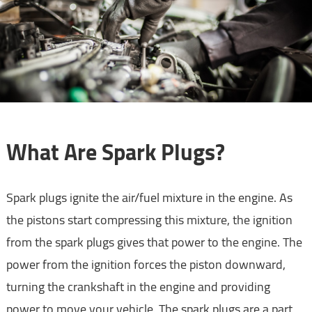
What Are Spark Plugs?
Spark plugs ignite the air/fuel mixture in the engine. As
the pistons start compressing this mixture, the ignition
from the spark plugs gives that power to the engine. The
power from the ignition forces the piston downward,
turning the crankshaft in the engine and providing
power to move your vehicle. The spark plugs are a part