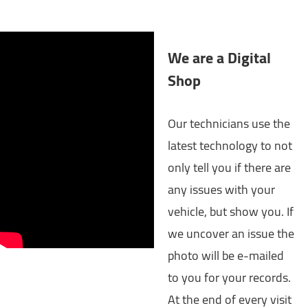
We are a Digital
Shop
Our technicians use the
latest technology to not
only tell you if there are
any issues with your
vehicle, but show you. If
we uncover an issue the
photo will be e-mailed
to you for your records.
At the end of every visit