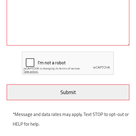
*Message and data rates may apply. Text STOP to opt-out or
HELP for help.