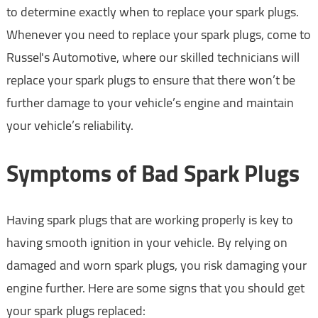
to determine exactly when to replace your spark plugs.
Whenever you need to replace your spark plugs, come to
Russel's Automotive, where our skilled technicians will
replace your spark plugs to ensure that there won’t be
further damage to your vehicle’s engine and maintain
your vehicle’s reliability.
Symptoms of Bad Spark Plugs
Having spark plugs that are working properly is key to
having smooth ignition in your vehicle. By relying on
damaged and worn spark plugs, you risk damaging your
engine further. Here are some signs that you should get
your spark plugs replaced: