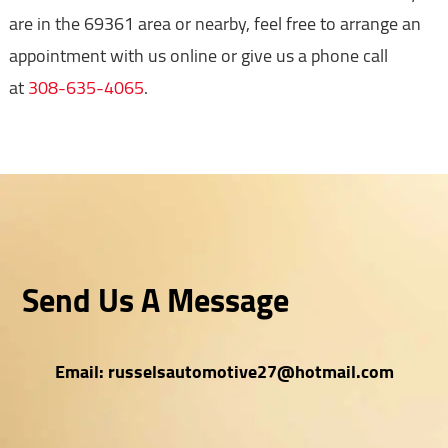
are in the 69361 area or nearby, feel free to arrange an
appointment with us online or give us a phone call
at
308-635-4065
.
Send Us A Message
Email:
russelsautomotive27@hotmail.com