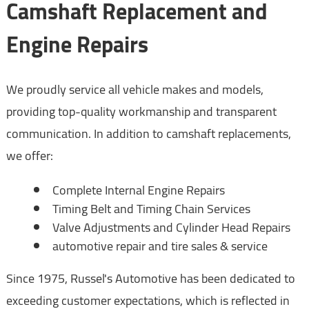
Camshaft Replacement and
Engine Repairs
We proudly service all vehicle makes and models,
providing top-quality workmanship and transparent
communication. In addition to camshaft replacements,
we offer:
Complete Internal Engine Repairs
Timing Belt and Timing Chain Services
Valve Adjustments and Cylinder Head Repairs
automotive repair and tire sales & service
Since 1975, Russel's Automotive has been dedicated to
exceeding customer expectations, which is reflected in