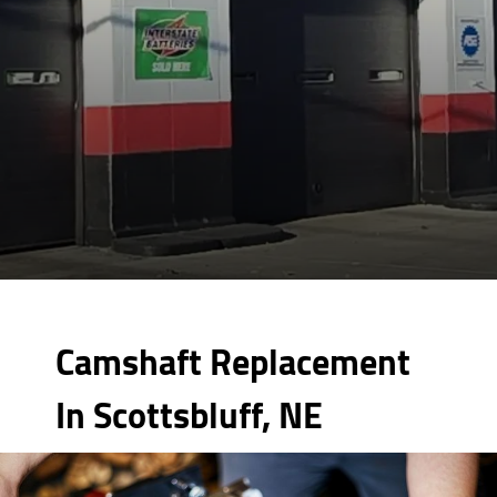
Camshaft Replacement
In Scottsbluff, NE