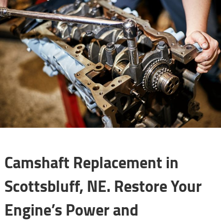
Camshaft Replacement in
Scottsbluff, NE. Restore Your
Engine’s Power and