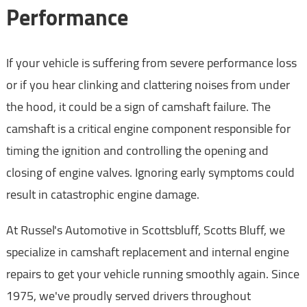
Performance
If your vehicle is suffering from severe performance loss
or if you hear clinking and clattering noises from under
the hood, it could be a sign of camshaft failure. The
camshaft is a critical engine component responsible for
timing the ignition and controlling the opening and
closing of engine valves. Ignoring early symptoms could
result in catastrophic engine damage.
At Russel's Automotive in Scottsbluff, Scotts Bluff, we
specialize in camshaft replacement and internal engine
repairs to get your vehicle running smoothly again. Since
1975, we've proudly served drivers throughout