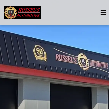
HOME
SERVICES
VEHICLES WE SERVICE
SERVICE VIDEOS
ABOUT
CONTACT