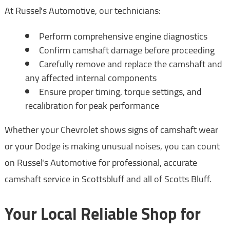
At Russel's Automotive, our technicians:
Perform comprehensive engine diagnostics
Confirm camshaft damage before proceeding
Carefully remove and replace the camshaft and
any affected internal components
Ensure proper timing, torque settings, and
recalibration for peak performance
Whether your Chevrolet shows signs of camshaft wear
or your Dodge is making unusual noises, you can count
on Russel's Automotive for professional, accurate
camshaft service in Scottsbluff and all of Scotts Bluff.
Your Local Reliable Shop for