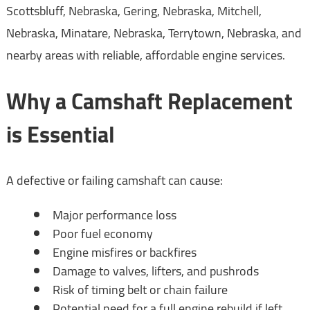
Scottsbluff, Nebraska, Gering, Nebraska, Mitchell,
Nebraska, Minatare, Nebraska, Terrytown, Nebraska, and
nearby areas with reliable, affordable engine services.
Why a Camshaft Replacement
is Essential
A defective or failing camshaft can cause:
Major performance loss
Poor fuel economy
Engine misfires or backfires
Damage to valves, lifters, and pushrods
Risk of timing belt or chain failure
Potential need for a full engine rebuild if left