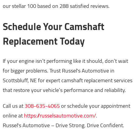
our stellar 100 based on 288 satisfied reviews.
Schedule Your Camshaft
Replacement Today
If your engine isn’t performing like it should, don’t wait
for bigger problems. Trust Russel's Automotive in
Scottsbluff, NE for expert camshaft replacement services
that restore your vehicle’s performance and reliability.
Call us at
308-635-4065
or schedule your appointment
online at
https://russelsautomotive.com/
.
Russel's Automotive – Drive Strong. Drive Confident.