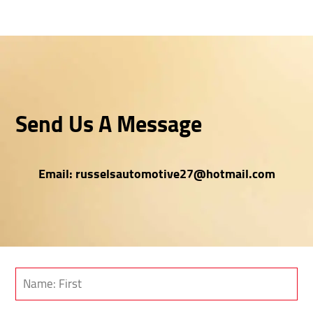
Send Us A Message
Email:
russelsautomotive27@hotmail.com