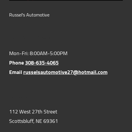
Russel's Automotive
Hours of Operation:
Mon-Fri: 8:00AM-5:00PM
Phone
308-635-4065
Email
russelsautomotive27@hotmail.com
Location:
112 West 27th Street
Scottsbluff,
NE
69361