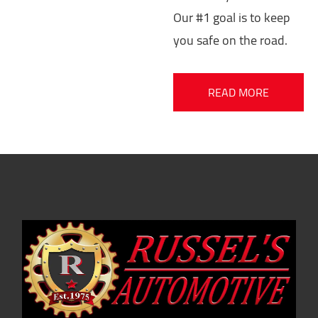
Our #1 goal is to keep
you safe on the road.
READ MORE