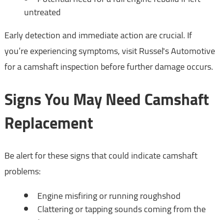
untreated
Early detection and immediate action are crucial. If
you’re experiencing symptoms, visit Russel's Automotive
for a camshaft inspection before further damage occurs.
Signs You May Need Camshaft
Replacement
Be alert for these signs that could indicate camshaft
problems:
Engine misfiring or running roughshod
Clattering or tapping sounds coming from the