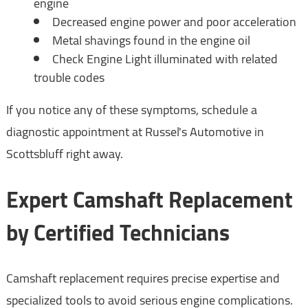
engine
Decreased engine power and poor acceleration
Metal shavings found in the engine oil
Check Engine Light illuminated with related
trouble codes
If you notice any of these symptoms, schedule a
diagnostic appointment at Russel's Automotive in
Scottsbluff right away.
Expert Camshaft Replacement
by Certified Technicians
Camshaft replacement requires precise expertise and
specialized tools to avoid serious engine complications.