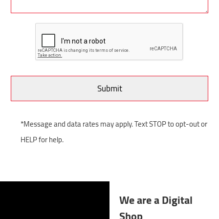
*Message and data rates may apply. Text STOP to opt-out or
HELP for help.
We are a Digital
Shop