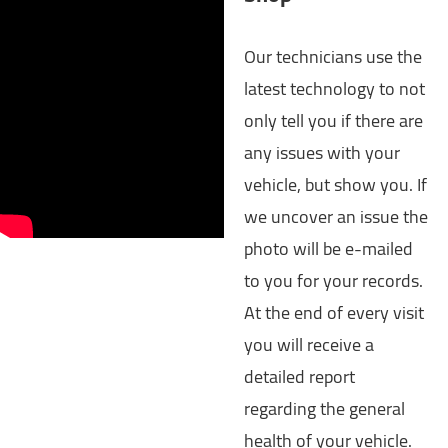
Our technicians use the
latest technology to not
only tell you if there are
any issues with your
vehicle, but show you. If
we uncover an issue the
photo will be e-mailed
to you for your records.
At the end of every visit
you will receive a
detailed report
regarding the general
health of your vehicle.