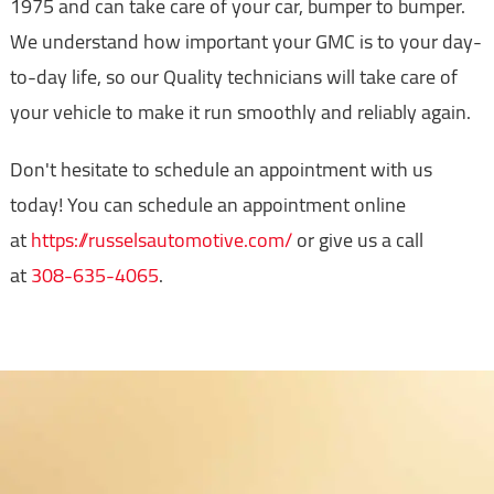
1975 and can take care of your car, bumper to bumper.
We understand how important your GMC is to your day-
to-day life, so our Quality technicians will take care of
your vehicle to make it run smoothly and reliably again.
Don't hesitate to schedule an appointment with us
today! You can schedule an appointment online
at
https://russelsautomotive.com/
or give us a call
at
308-635-4065
.