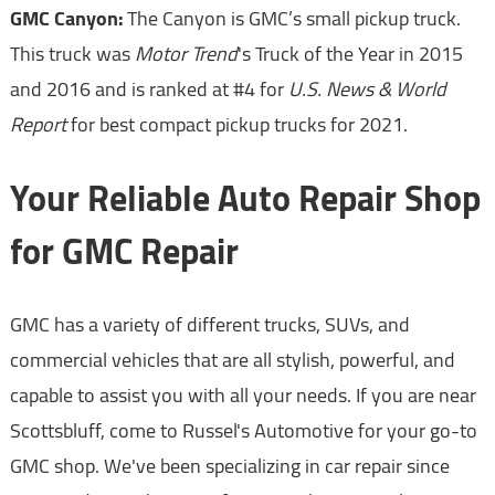
GMC Canyon:
The Canyon is GMC’s small pickup truck.
This truck was
Motor Trend
's Truck of the Year in 2015
and 2016 and is ranked at #4 for
U.S. News & World
Report
for best compact pickup trucks for 2021.
Your Reliable Auto Repair Shop
for GMC Repair
GMC has a variety of different trucks, SUVs, and
commercial vehicles that are all stylish, powerful, and
capable to assist you with all your needs. If you are near
Scottsbluff, come to Russel's Automotive for your go-to
GMC shop. We've been specializing in car repair since