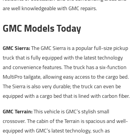
are well knowledgeable with GMC repairs.
GMC Models Today
GMC Sierra:
The GMC Sierra is a popular full-size pickup
truck that is fully equipped with the latest technology
and convenience features. The truck has a six-function
MultiPro tailgate, allowing easy access to the cargo bed.
The Sierra is also very durable; the truck can even be
equipped with a cargo bed that is lined with carbon fiber.
GMC Terrain:
This vehicle is GMC’s stylish small
crossover. The cabin of the Terrain is spacious and well-
equipped with GMC’s latest technology, such as