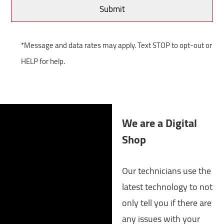
*Message and data rates may apply. Text STOP to opt-out or
HELP for help.
We are a Digital
Shop
Our technicians use the
latest technology to not
only tell you if there are
any issues with your