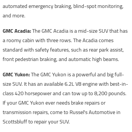
automated emergency braking, blind-spot monitoring,
and more.
GMC Acadia:
The GMC Acadia is a mid-size SUV that has
a roomy cabin with three rows. The Acadia comes
standard with safety features, such as rear park assist,
front pedestrian braking, and automatic high beams.
GMC Yukon:
The GMC Yukon is a powerful and big full-
size SUV. It has an available 6.2L V8 engine with best-in-
class 420 horsepower and can tow up to 8,200 pounds.
If your GMC Yukon ever needs brake repairs or
transmission repairs, come to Russel's Automotive in
Scottsbluff to repair your SUV.