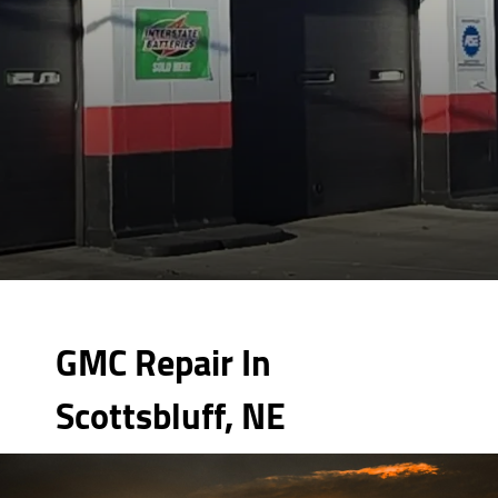
GMC Repair In
Scottsbluff, NE