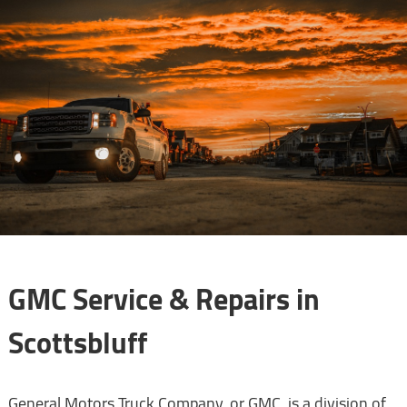
GMC Service & Repairs in
Scottsbluff
General Motors Truck Company, or GMC, is a division of