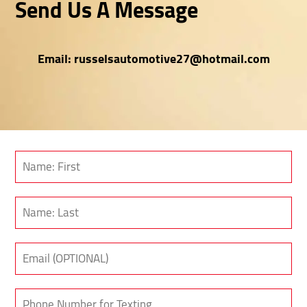
Send Us A Message
Email:
russelsautomotive27@hotmail.com