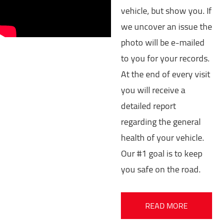
vehicle, but show you. If
we uncover an issue the
photo will be e-mailed
to you for your records.
At the end of every visit
you will receive a
detailed report
regarding the general
health of your vehicle.
Our #1 goal is to keep
you safe on the road.
READ MORE